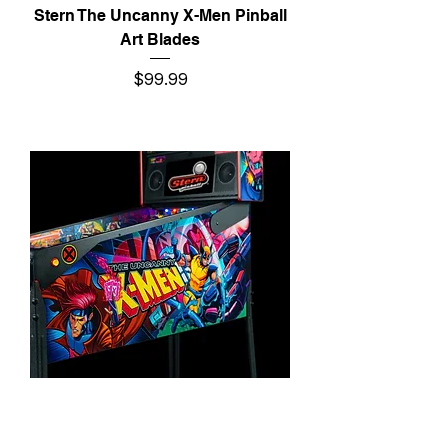
Stern The Uncanny X-Men Pinball
Art Blades
Price
$99.99