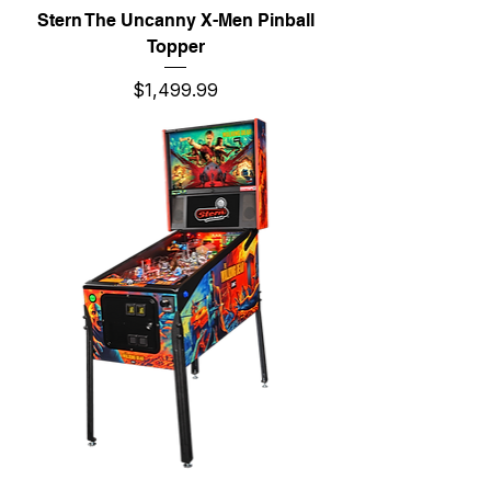
Stern The Uncanny X-Men Pinball
Topper
Price
$1,499.99