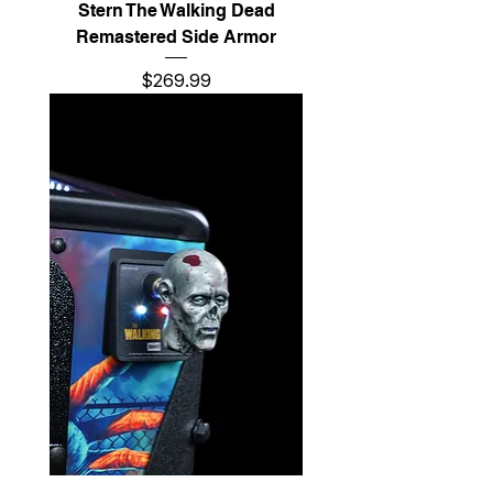
Stern The Walking Dead
Remastered Side Armor
Price
$269.99