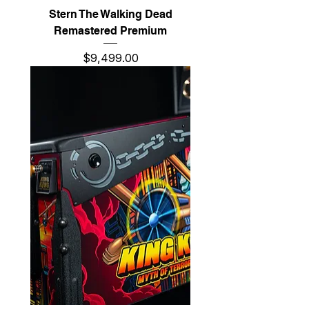
Stern The Walking Dead
Remastered Premium
Price
$9,499.00