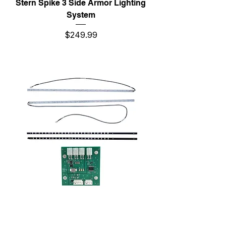
Stern Spike 3 Side Armor Lighting
System
Price
$249.99