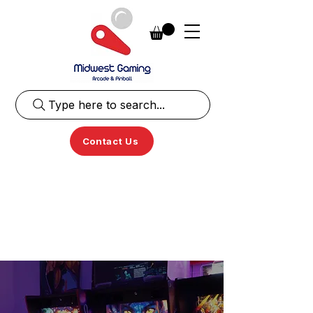
Type here to search...
Contact Us