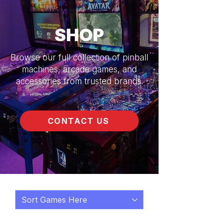
SHOP
Browse our full collection of pinball
machines, arcade games, and
accessories from trusted brands.
CONTACT US