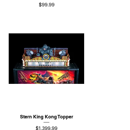
Price
$99.99
Stern King Kong Topper
Price
$1,399.99