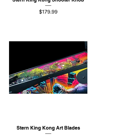
Price
$179.99
Stern King Kong Art Blades