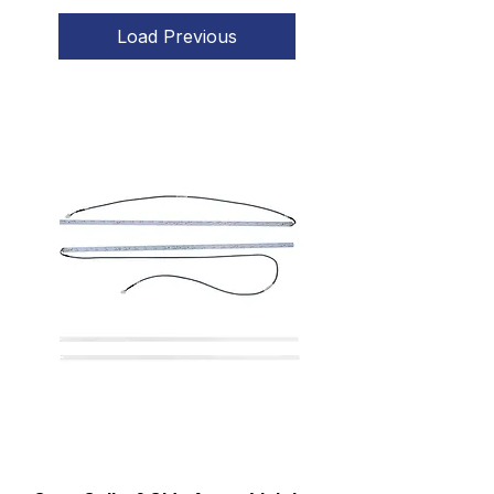
Load Previous