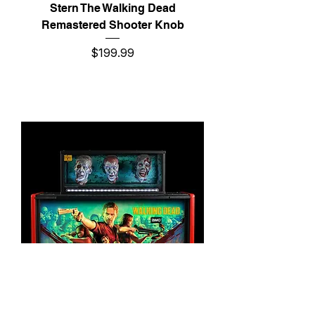
Stern The Walking Dead
Remastered Shooter Knob
Price
$199.99