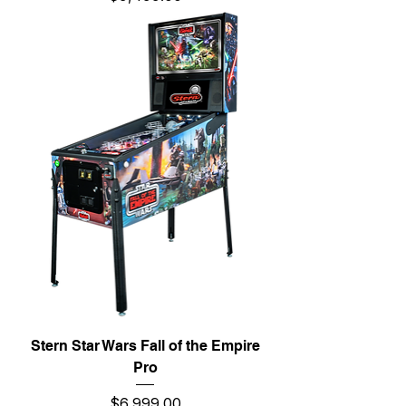
Stern Star Wars Fall of the Empire
Pro
Price
$6,999.00