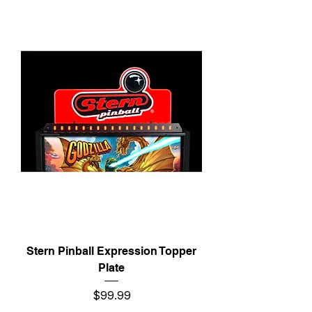
Stern Pinball Expression Topper
Plate
Price
$99.99