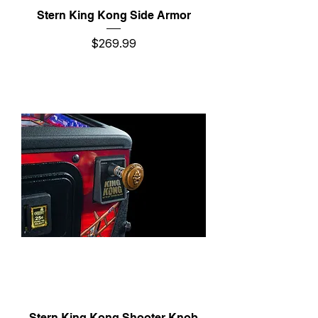
Stern King Kong Side Armor
Price
$269.99
Stern King Kong Shooter Knob