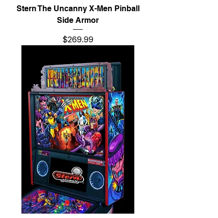
Stern The Uncanny X-Men Pinball
Side Armor
Price
$269.99