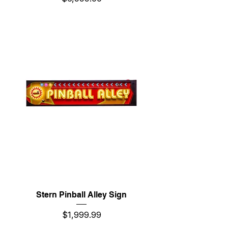
Stern Pinball Alley Sign
Price
$1,999.99