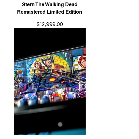
Stern The Walking Dead
Remastered Limited Edition
Price
$12,999.00