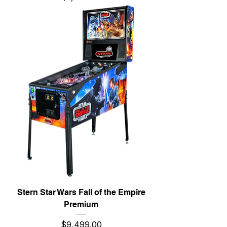
Stern Star Wars Fall of the Empire
Premium
Price
$9,499.00