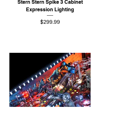
Stern Stern Spike 3 Cabinet
Expression Lighting
Price
$299.99