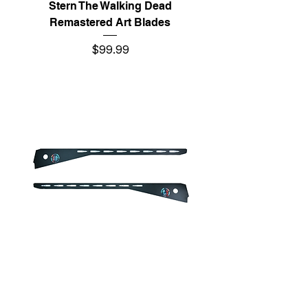
Stern The Walking Dead
Remastered Art Blades
Price
$99.99