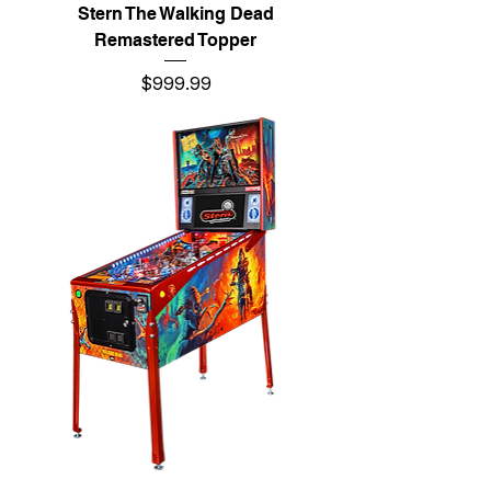
Stern The Walking Dead
Remastered Topper
Price
$999.99