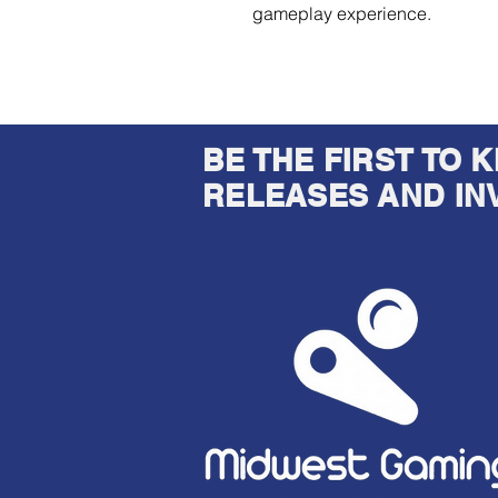
gameplay experience.
BE THE FIRST TO
RELEASES AND IN