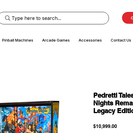
Type here to search...
C
Pinball Machines
Arcade Games
Accessories
Contact Us
Pedretti Tale
Nights Remak
Legacy Editi
Price
$10,999.00