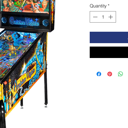
Quantity
*