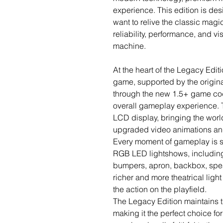
experience. This edition is de
want to relive the classic magic
reliability, performance, and v
machine.
At the heart of the Legacy Editi
game, supported by the origi
through the new 1.5+ game cod
overall gameplay experience. 
LCD display, bringing the world
upgraded video animations and
Every moment of gameplay is su
RGB LED lightshows, including R
bumpers, apron, backbox, speak
richer and more theatrical light
the action on the playfield.
The Legacy Edition maintains th
making it the perfect choice f