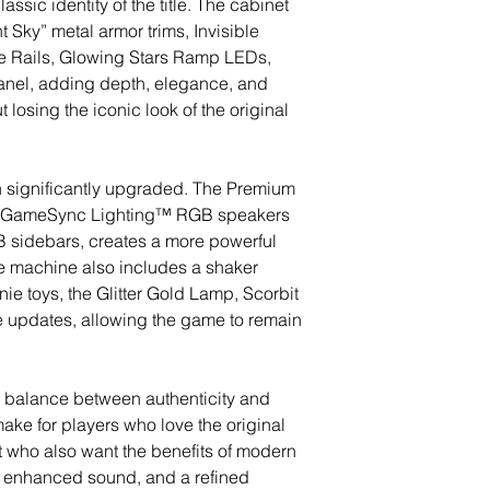
lassic identity of the title. The cabinet
 Sky” metal armor trims, Invisible
ide Rails, Glowing Stars Ramp LEDs,
anel, adding depth, elegance, and
losing the iconic look of the original
 significantly upgraded. The Premium
h GameSync Lighting™ RGB speakers
sidebars, creates a more powerful
 machine also includes a shaker
e toys, the Glitter Gold Lamp, Scorbit
re updates, allowing the game to remain
l balance between authenticity and
emake for players who love the original
ut who also want the benefits of modern
, enhanced sound, and a refined