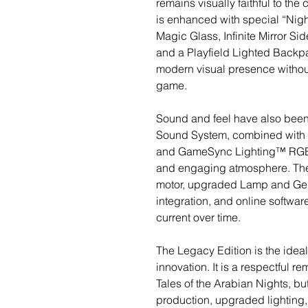
remains visually faithful to the c
is enhanced with special “Night
Magic Glass, Infinite Mirror S
and a Playfield Lighted Backp
modern visual presence without 
game.
Sound and feel have also been
Sound System, combined wit
and GameSync Lighting™ RGB 
and engaging atmosphere. The
motor, upgraded Lamp and Geni
integration, and online softwa
current over time.
The Legacy Edition is the idea
innovation. It is a respectful r
Tales of the Arabian Nights, b
production, upgraded lighting