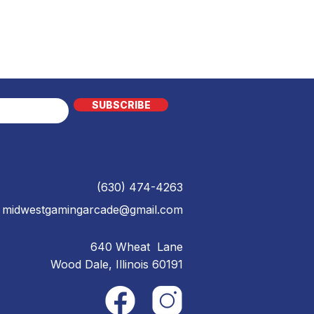
SUBSCRIBE
(630) 474-4263
midwestgamingarcade@gmail.com
640 Wheat Lane
Wood Dale, Illinois 60191