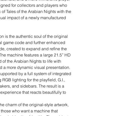
signed for collectors and players who
 of Tales of the Arabian Nights with the
isual impact of a newly manufactured
on is the authentic soul of the original
nal game code and further enhanced
e, created to expand and refine the
The machine features a large 21.5” HD
 of the Arabian Nights to life with
 a more dynamic visual presentation.
pported by a full system of integrated
GB lighting for the playfield, G.I.,
ers, and sidebars. The result is a
 experience that reacts beautifully to
e charm of the original-style artwork,
or those who want a machine that