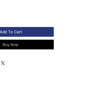
Add To Cart
Buy Now