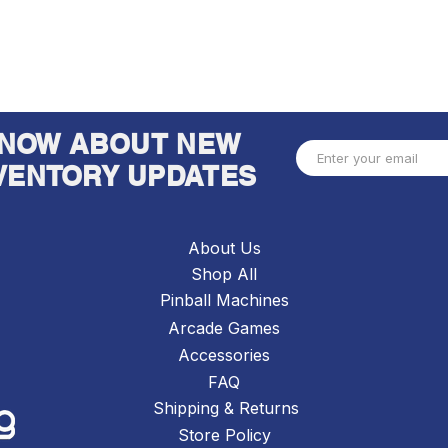
 KNOW ABOUT NEW
VENTORY UPDATES
About Us
Shop All
Pinball Machines
Arcade Games
Accessories
FAQ
Shipping & Returns
Store Policy