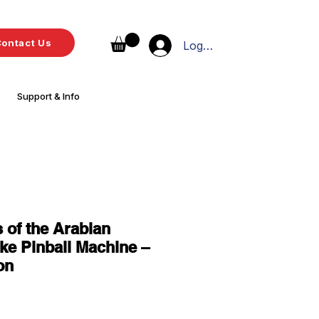
ontact Us
Log In
Support & Info
s of the Arabian
e Pinball Machine –
on