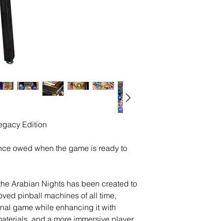
Legacy Edition
nce owed when the game is ready to
 the Arabian Nights has been created to
oved pinball machines of all time,
iginal game while enhancing it with
terials, and a more immersive player