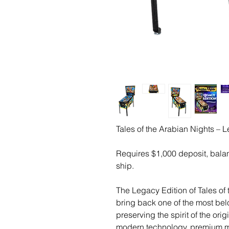
Tales of the Arabian Nights – 
Requires $1,000 deposit, bala
ship.
The Legacy Edition of Tales of
bring back one of the most bel
preserving the spirit of the or
modern technology, premium ma