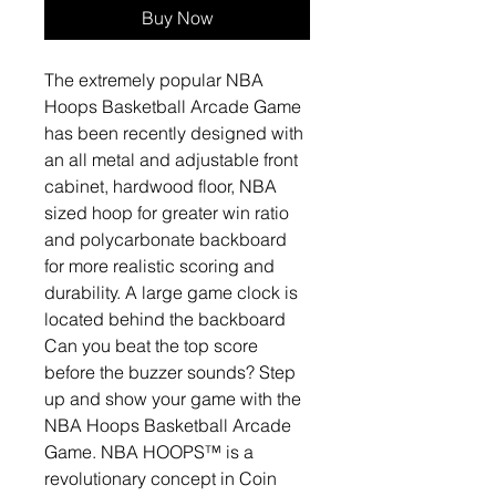
Buy Now
The extremely popular NBA
Hoops Basketball Arcade Game
has been recently designed with
an all metal and adjustable front
cabinet, hardwood floor, NBA
sized hoop for greater win ratio
and polycarbonate backboard
for more realistic scoring and
durability. A large game clock is
located behind the backboard
Can you beat the top score
before the buzzer sounds? Step
up and show your game with the
NBA Hoops Basketball Arcade
Game. NBA HOOPS™ is a
revolutionary concept in Coin