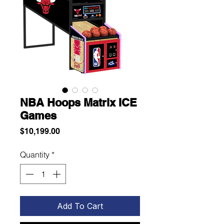
NBA Hoops Matrix ICE
Games
Price
$10,199.00
Quantity
*
Add To Cart