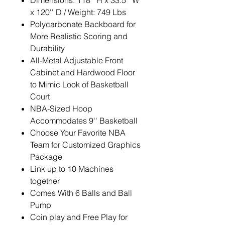
Dimensions: 118'' H x 33.5'' W
x 120'' D / Weight: 749 Lbs
Polycarbonate Backboard for
More Realistic Scoring and
Durability
All-Metal Adjustable Front
Cabinet and Hardwood Floor
to Mimic Look of Basketball
Court
NBA-Sized Hoop
Accommodates 9'' Basketball
Choose Your Favorite NBA
Team for Customized Graphics
Package
Link up to 10 Machines
together
Comes With 6 Balls and Ball
Pump
Coin play and Free Play for