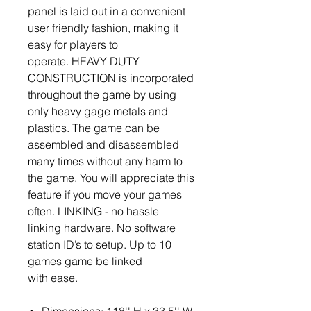
panel is laid out in a convenient
user friendly fashion, making it
easy for players to
operate. HEAVY DUTY
CONSTRUCTION is incorporated
throughout the game by using
only heavy gage metals and
plastics. The game can be
assembled and disassembled
many times without any harm to
the game. You will appreciate this
feature if you move your games
often. LINKING - no hassle
linking hardware. No software
station ID’s to setup. Up to 10
games game be linked
with ease.