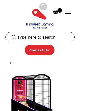
Type here to search...
Contact Us