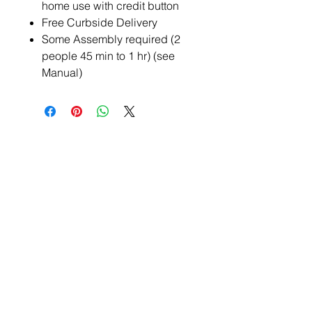
home use with credit button
Free Curbside Delivery
Some Assembly required (2
people 45 min to 1 hr) (see
Manual)
BE THE FIRST TO KNOW
ABOUT NEW
RELEASES AND
INVENTORY UPDATES
SUBSCRIBE