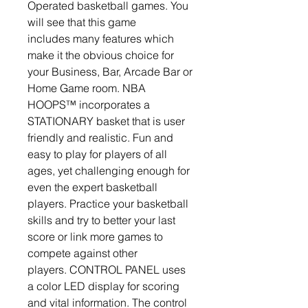
Operated basketball games. You
will see that this game
includes many features which
make it the obvious choice for
your Business, Bar, Arcade Bar or
Home Game room. NBA
HOOPS™ incorporates a
STATIONARY basket that is user
friendly and realistic. Fun and
easy to play for players of all
ages, yet challenging enough for
even the expert basketball
players. Practice your basketball
skills and try to better your last
score or link more games to
compete against other
players. CONTROL PANEL uses
a color LED display for scoring
and vital information. The control