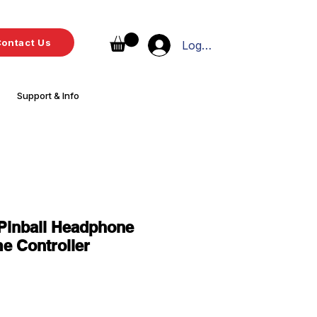
ontact Us
Log In
Support & Info
Pinball Headphone
e Controller