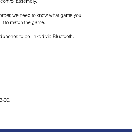
control assembly.
o order, we need to know what game you
al it to match the game.
adphones to be linked via Bluetooth.
13-00.