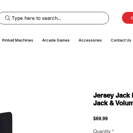
Type here to search...
C
Pinball Machines
Arcade Games
Accessories
Contact Us
Jersey Jack 
Jack & Volum
Price
$69.99
Quantity
*