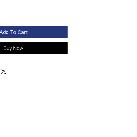
Add To Cart
Buy Now