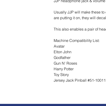
JJP headphone jack & volume 
Usually JJP will make these t
are putting it on, they will dec
This also enables a pair of he
Machine Compatibility List:
Avatar
Elton John
Godfather
Gun N' Roses
Harry Potter
Toy Story
Jersey Jack Pinball #51-1001