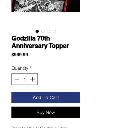
Godzilla 70th
Anniversary Topper
Price
$999.99
Quantity
*
Add To Cart
Buy Now