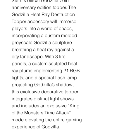
Stern's offical Godzilla 70th
anniversary edition topper. The
Godzilla Heat Ray Destruction
Topper accessory will immerse
players into a world of chaos,
incorporating a custom molded
greyscale Godzilla sculpture
breathing a heat ray against a
city landscape. With 3 fire
panels, a custom sculpted heat
ray plume implementing 21 RGB
lights, and a special flash lamp
projecting Godzilla’s shadow,
this exclusive decorative topper
integrates distinct light shows
and includes an exclusive “King
of the Monsters Time Attack”
mode elevating the entire gaming
experience of Godzilla.