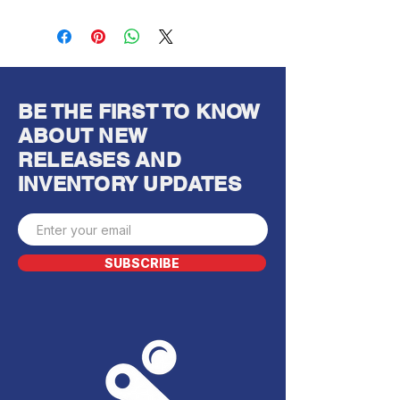
BE THE FIRST TO KNOW
ABOUT NEW
RELEASES AND
INVENTORY UPDATES
SUBSCRIBE