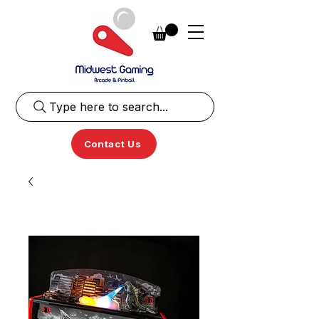
Type here to search...
Contact Us