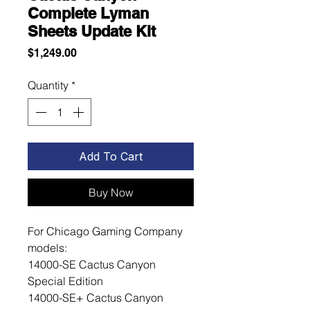
Complete Lyman
Sheets Update Kit
Price
$1,249.00
Quantity
*
Add To Cart
Buy Now
For Chicago Gaming Company
models:
14000-SE Cactus Canyon
Special Edition
14000-SE+ Cactus Canyon