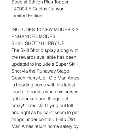
Special Edition Plus Topper
14000-LE Cactus Canyon
Limited Edition
INCLUDES 10 NEW MODES & 2
ENHANCED MODES!
SKILL SHOT / HURRY UP
The Skill Shot display along with
the rewards available has been
updated to include a Super Skill
Shot via the Runaway Stage
Coach Hurry-Up. Old Man Ames
is heading home with his latest
load of goodies when his horses
get spooked and things get
crazy! Items start flying out left
and right as he can't seem to get
things under control. Help Old
Man Ames return home safely by