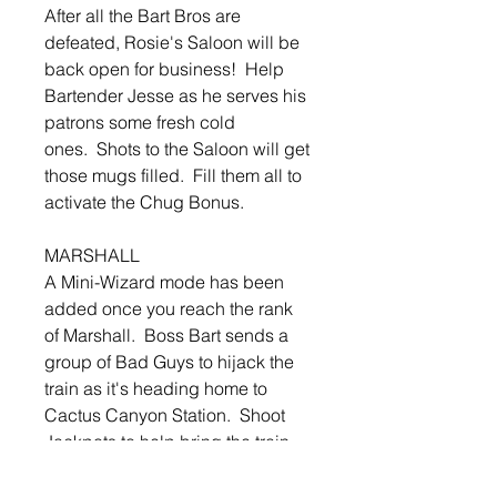
After all the Bart Bros are
defeated, Rosie's Saloon will be
back open for business! Help
Bartender Jesse as he serves his
patrons some fresh cold
ones. Shots to the Saloon will get
those mugs filled. Fill them all to
activate the Chug Bonus.
MARSHALL
A Mini-Wizard mode has been
added once you reach the rank
of Marshall. Boss Bart sends a
group of Bad Guys to hijack the
train as it's heading home to
Cactus Canyon Station. Shoot
Jackpots to help bring the train
home and send those Bad Guys
to Jail!