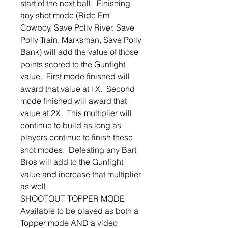
start of the next ball. Finishing
any shot mode (Ride Em'
Cowboy, Save Polly River, Save
Polly Train, Marksman, Save Polly
Bank) will add the value of those
points scored to the Gunfight
value. First mode finished will
award that value at l X. Second
mode finished will award that
value at 2X. This multiplier will
continue to build as long as
players continue to finish these
shot modes. Defeating any Bart
Bros will add to the Gunfight
value and increase that multiplier
as well.
SHOOTOUT TOPPER MODE
Available to be played as both a
Topper mode AND a video