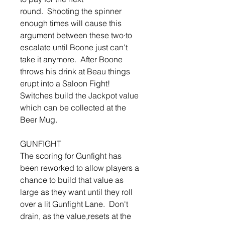
round. Shooting the spinner
enough times will cause this
argument between these two·to
escalate until Boone just can't
take it anymore. After Boone
throws his drink at Beau things
erupt into a Saloon Fight!
Switches build the Jackpot value
which can be collected at the
Beer Mug.
GUNFIGHT
The scoring for Gunfight has
been reworked to allow players a
chance to build that value as
large as they want until they roll
over a lit Gunfight Lane. Don't
drain, as the value,resets at the