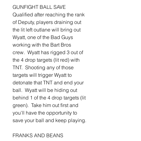
GUNFIGHT BALL SAVE
Qualified after reaching the rank
of Deputy, players draining out
the lit left outlane will bring out
Wyatt, one of the Bad Guys
working with the Bart Bros
crew. Wyatt has rigged 3 out of
the 4 drop targets (lit red) with
TNT. Shooting any of those
targets will trigger Wyatt to
detonate that TNT and end your
ball. Wyatt will be hiding out
behind 1 of the 4 drop targets (lit
green). Take him out first and
you'll have the opportunity to
save your ball and keep playing.
FRANKS AND BEANS