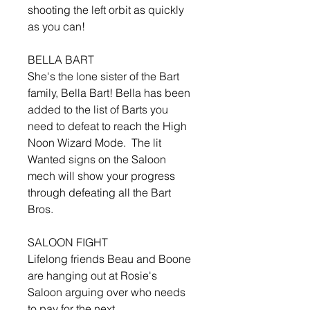
shooting the left orbit as quickly
as you can!
BELLA BART
She's the lone sister of the Bart
family, Bella Bart! Bella has been
added to the list of Barts you
need to defeat to reach the High
Noon Wizard Mode. The lit
Wanted signs on the Saloon
mech will show your progress
through defeating all the Bart
Bros.
SALOON FIGHT
Lifelong friends Beau and Boone
are hanging out at Rosie's
Saloon arguing over who needs
to pay for the next