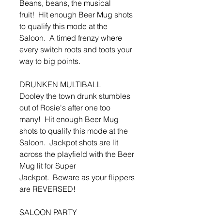
Beans, beans, the musical
fruit! Hit enough Beer Mug shots
to qualify this mode at the
Saloon. A timed frenzy where
every switch roots and toots your
way to big points.
DRUNKEN MULTIBALL
Dooley the town drunk stumbles
out of Rosie's after one too
many! Hit enough Beer Mug
shots to qualify this mode at the
Saloon. Jackpot shots are lit
across the playfield with the Beer
Mug lit for Super
Jackpot. Beware as your flippers
are REVERSED!
SALOON PARTY