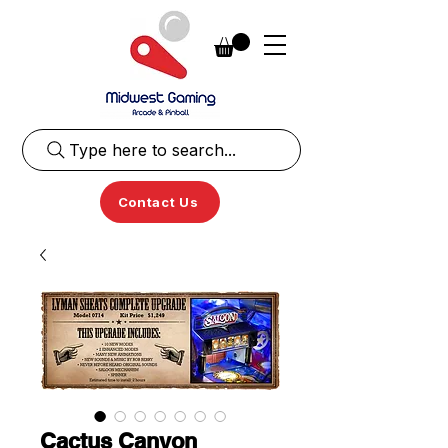
Type here to search...
Contact Us
Cactus Canyon