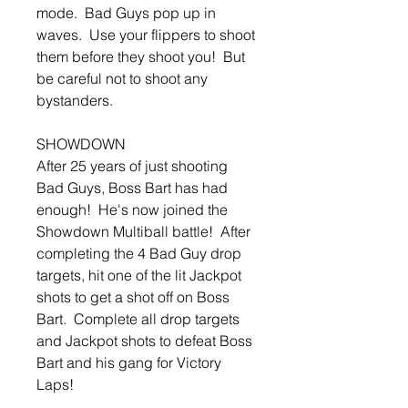
mode. Bad Guys pop up in
waves. Use your flippers to shoot
them before they shoot you! But
be careful not to shoot any
bystanders.
SHOWDOWN
After 25 years of just shooting
Bad Guys, Boss Bart has had
enough! He's now joined the
Showdown Multiball battle! After
completing the 4 Bad Guy drop
targets, hit one of the lit Jackpot
shots to get a shot off on Boss
Bart. Complete all drop targets
and Jackpot shots to defeat Boss
Bart and his gang for Victory
Laps!