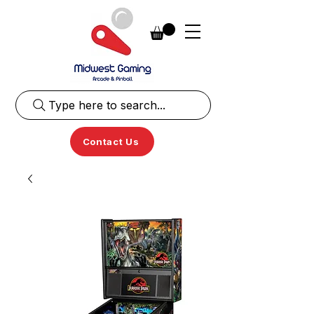
Type here to search...
Contact Us