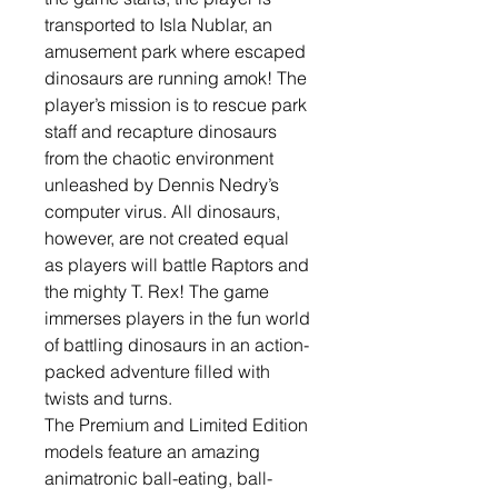
transported to Isla Nublar, an
amusement park where escaped
dinosaurs are running amok! The
player’s mission is to rescue park
staff and recapture dinosaurs
from the chaotic environment
unleashed by Dennis Nedry’s
computer virus. All dinosaurs,
however, are not created equal
as players will battle Raptors and
the mighty T. Rex! The game
immerses players in the fun world
of battling dinosaurs in an action-
packed adventure filled with
twists and turns.
The Premium and Limited Edition
models feature an amazing
animatronic ball-eating, ball-