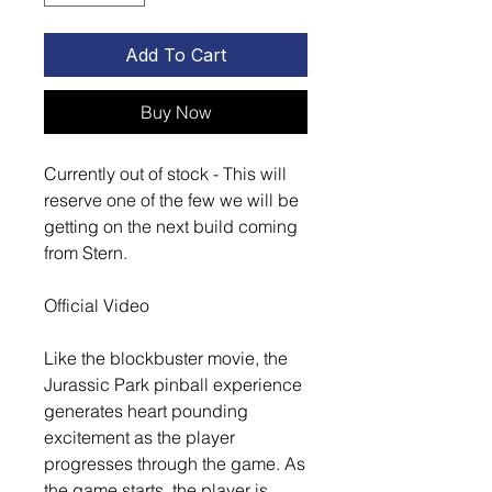
Add To Cart
Buy Now
Currently out of stock - This will
reserve one of the few we will be
getting on the next build coming
from Stern.
Official Video
Like the blockbuster movie, the
Jurassic Park pinball experience
generates heart pounding
excitement as the player
progresses through the game. As
the game starts, the player is