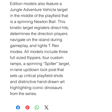
Edition models also feature a
Jungle Adventure Vehicle target
in the middle of the playfield that
is a spinning Newton Ball. This
kinetic target registers direct hits,
determines the direction players
navigate on the island during
gameplay, and lights T. Rex
modes. All models include three
full sized flippers, four custom
ramps, a spinning “Spitter” target,
in-lane up/down lock post that
sets up critical playfield shots
and distinctive hand-drawn art
highlighting iconic dinosaurs
from the series.