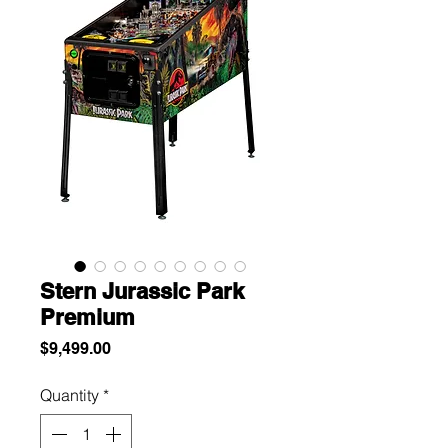
Stern Jurassic Park
Premium
Price
$9,499.00
Quantity
*