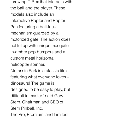
throwing T. Rex that interacts with
the ball and the player. These
models also include an
interactive Raptor and Raptor
Pen featuring a ball-lock
mechanism guarded by a
motorized gate. The action does
not let up with unique mosquito-
in-amber pop bumpers and a
custom metal horizontal
helicopter spinner.
“Jurassic Park is a classic film
featuring what everyone loves­­­­­ –
dinosaurs! The game is
designed to be easy to play, but
difficult to master,” said Gary
Stern, Chairman and CEO of
Stern Pinball, Inc.
The Pro, Premium, and Limited