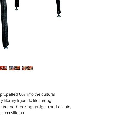
propelled 007 into the cultural
 literary figure to life through
 ground-breaking gadgets and effects,
less villains.