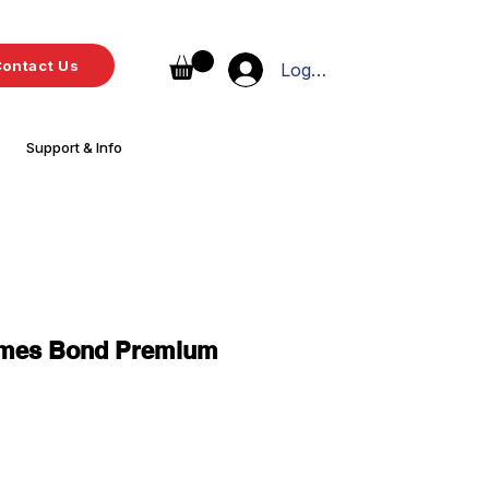
ontact Us
Log In
Support & Info
ames Bond Premium