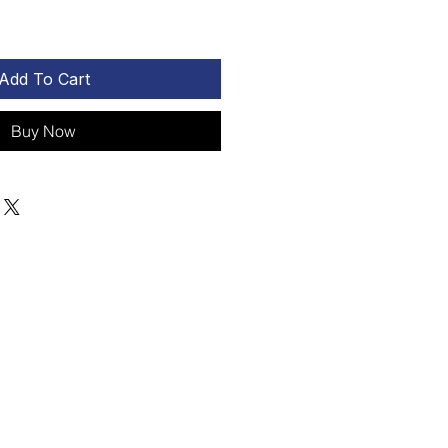
Add To Cart
Buy Now