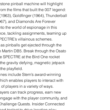
tone pinball machine will highlight
om the films that built the 007 legend:
(1963), Goldfinger (1964), Thunderball
1967), and Diamonds Are Forever
to the world of espionage in this
nce, tackling assignments, teaming up
 SPECTRE’s villainous schemes.
as pinballs get ejected through the
n Martin DB5. Break through the Osato
le SPECTRE at the Bird One rocket
the gravity defying, magnetic jetpack
the playfield.
nes include Stern’s award-winning
ich enables players to interact with
f players in a variety of ways.
ayers can track progress, earn new
ngage with the player community, and
 Challenge Quests. Insider Connected
ed toolset to drive location play