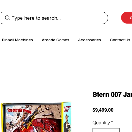
Type here to search...
C
Pinball Machines
Arcade Games
Accessories
Contact Us
Stern 007 J
Price
$9,499.00
Quantity
*