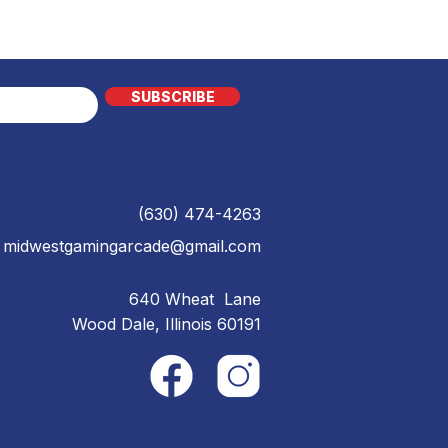
SUBSCRIBE
(630) 474-4263
midwestgamingarcade@gmail.com
640 Wheat Lane
Wood Dale, Illinois 60191