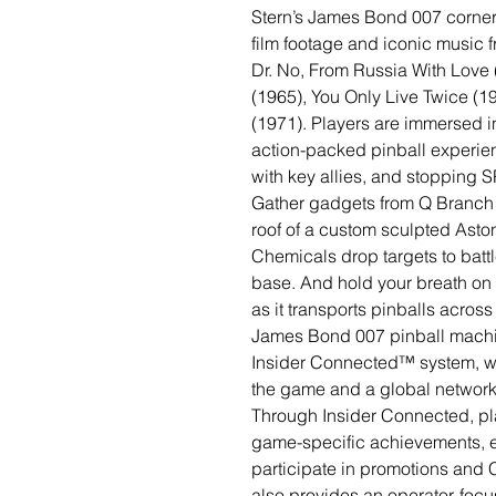
Stern’s James Bond 007 corners
film footage and iconic music fr
Dr. No, From Russia With Love 
(1965), You Only Live Twice (
(1971). Players are immersed in
action-packed pinball experie
with key allies, and stopping
Gather gadgets from Q Branch 
roof of a custom sculpted Asto
Chemicals drop targets to batt
base. And hold your breath on 
as it transports pinballs across 
James Bond 007 pinball machi
Insider Connected™ system, wh
the game and a global network o
Through Insider Connected, pl
game-specific achievements, e
participate in promotions and
also provides an operator-focus