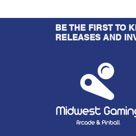
BE THE FIRST TO
RELEASES AND IN