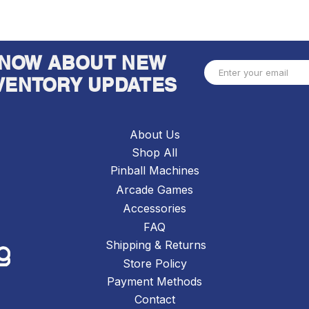
 KNOW ABOUT NEW
VENTORY UPDATES
About Us
Shop All
Pinball Machines
Arcade Games
Accessories
FAQ
Shipping & Returns
Store Policy
Payment Methods
Contact