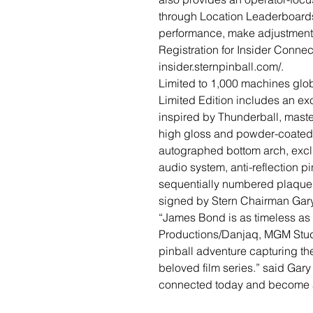
through Location Leaderboards,
performance, make adjustments
Registration for Insider Connec
insider.sternpinball.com/.
Limited to 1,000 machines globa
Limited Edition includes an exc
inspired by Thunderball, maste
high gloss and powder-coated 
autographed bottom arch, excl
audio system, anti-reflection pi
sequentially numbered plaque, 
signed by Stern Chairman Gary
“James Bond is as timeless as 
Productions/Danjaq, MGM Stud
pinball adventure capturing th
beloved film series.” said Gar
connected today and become 