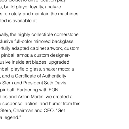
 build player loyalty, analyze
 remotely, and maintain the machines.
ted is available at
lly, the highly collectible cornerstone
lusive full-color mirrored backglass
rfully adapted cabinet artwork, custom
pinball armor, a custom designer-
usive inside art blades, upgraded
nball playfield glass, shaker motor, a
and a Certificate of Authenticity
 Stern and President Seth Davis.
pinball. Partnering with EON
ios and Aston Martin, we created a
e suspense, action, and humor from this
y Stern, Chairman and CEO. “Get
a legend.”