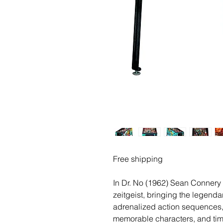
Free shipping
In Dr. No (1962) Sean Connery 
zeitgeist, bringing the legendary
adrenalized action sequences,
memorable characters, and time